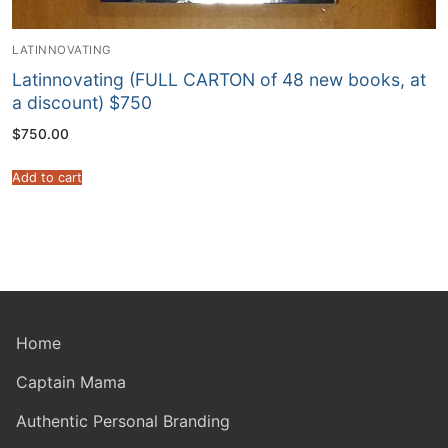
LATINNOVATING
Latinnovating (FULL CARTON of 48 new books, at
a discount) $750
$
750.00
Add to cart
Home
Captain Mama
Authentic Personal Branding