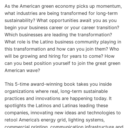
As the American green economy picks up momentum,
what industries are being transformed for long-term
sustainability? What opportunities await you as you
begin your business career or your career transition?
Which businesses are leading the transformation?
What role is the Latino business community playing in
this transformation and how can you join them? Who
will be growing and hiring for years to come? How
can you best position yourself to join the great green
American wave?
This 5-time award-winning book takes you inside
organizations where real, long-term sustainable
practices and innovations are happening today. It
spotlights the Latinos and Latinas leading these
companies, innovating new ideas and technologies to
retool America’s energy grid, lighting systems,
commercial printing, communication infrastructure and