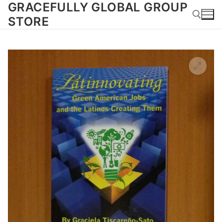
GRACEFULLY GLOBAL GROUP
Skip
to
STORE
content
Search for: