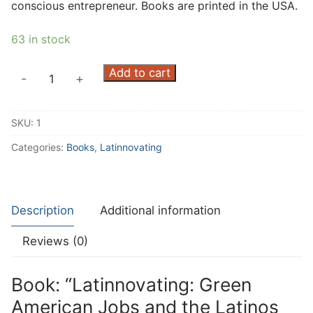
conscious entrepreneur. Books are printed in the USA.
63 in stock
Latinnovating:
Add to cart
-
+
Green
American
SKU:
1
Jobs
and
Categories:
Books
,
Latinnovating
the
Latinos
Creating
Description
Additional information
Them
quantity
Reviews (0)
Book: “Latinnovating: Green
American Jobs and the Latinos