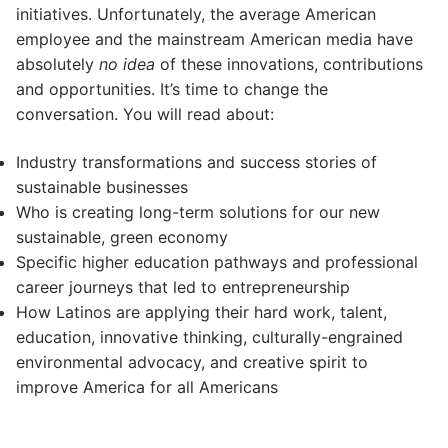
initiatives. Unfortunately, the average American
employee and the mainstream American media have
absolutely
no idea
of these innovations, contributions
and opportunities. It’s time to change the
conversation. You will read about:
Industry transformations and success stories of
sustainable businesses
Who is creating long-term solutions for our new
sustainable, green economy
Specific higher education pathways and professional
career journeys that led to entrepreneurship
How Latinos are applying their hard work, talent,
education, innovative thinking, culturally-engrained
environmental advocacy, and creative spirit to
improve America for all Americans