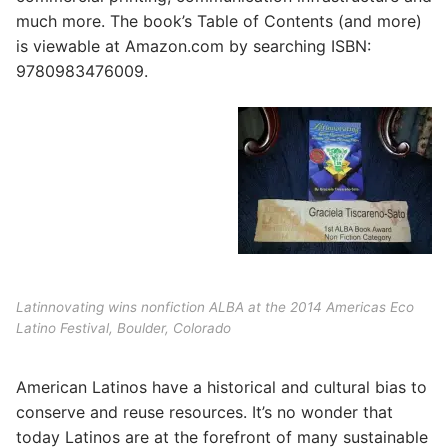
much more. The book’s Table of Contents (and more)
is viewable at Amazon.com by searching ISBN:
9780983476009.
Latinnovating wins nonfiction ALBA at the 2014 Americas Eco
Latino Festival, Boulder, Colorado
American Latinos have a historical and cultural bias to
conserve and reuse resources. It’s no wonder that
today Latinos are at the forefront of many sustainable