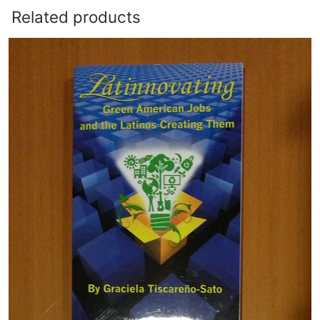
Related products