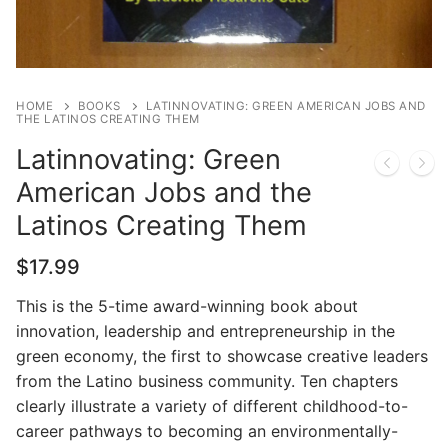
HOME
BOOKS
LATINNOVATING: GREEN AMERICAN JOBS AND
THE LATINOS CREATING THEM
Latinnovating: Green
American Jobs and the
Latinos Creating Them
$
17.99
This is the 5-time award-winning book about
innovation, leadership and entrepreneurship in the
green economy, the first to showcase creative leaders
from the Latino business community. Ten chapters
clearly illustrate a variety of different childhood-to-
career pathways to becoming an environmentally-