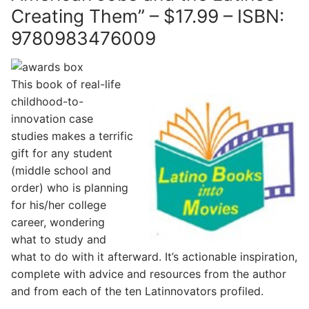
Creating Them” – $17.99 – ISBN:
9780983476009
This book of real-life
childhood-to-
innovation case
studies makes a terrific
gift for any student
(middle school and
order) who is planning
for his/her college
career, wondering
what to study and
what to do with it afterward. It’s actionable inspiration,
complete with advice and resources from the author
and from each of the ten Latinnovators profiled.