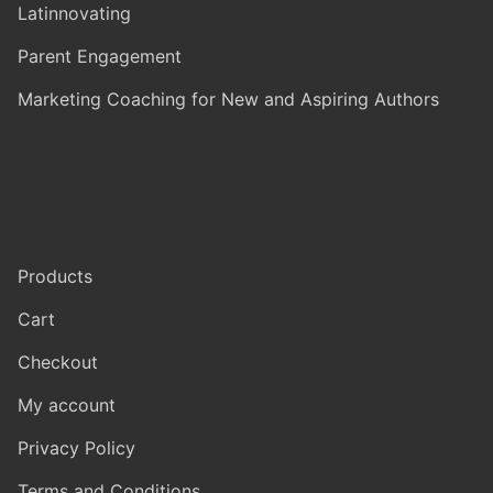
Latinnovating
Parent Engagement
Marketing Coaching for New and Aspiring Authors
Products
Cart
Checkout
My account
Privacy Policy
Terms and Conditions