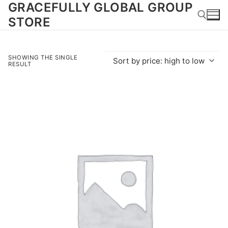
GRACEFULLY GLOBAL GROUP
Skip
to
STORE
content
Search for:
SHOWING THE SINGLE
RESULT