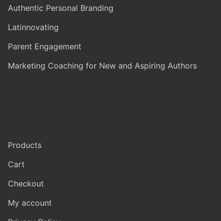
Authentic Personal Branding
Latinnovating
Parent Engagement
Marketing Coaching for New and Aspiring Authors
Products
Cart
Checkout
My account