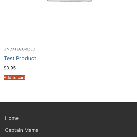
UNCATEGORIZED
Test Product
$
0.95
Add to cart
Home
Captain Mama