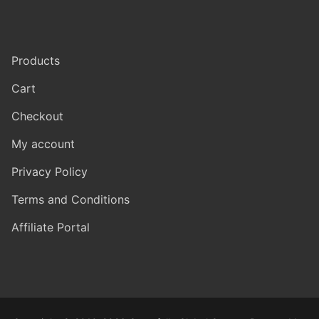
Products
Cart
Checkout
My account
Privacy Policy
Terms and Conditions
Affiliate Portal