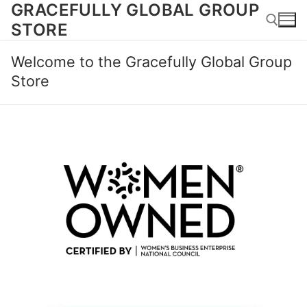
GRACEFULLY GLOBAL GROUP
Skip
to
STORE
content
Welcome to the Gracefully Global Group
Search for:
Store