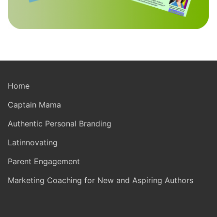
Home
Captain Mama
Authentic Personal Branding
Latinnovating
Parent Engagement
Marketing Coaching for New and Aspiring Authors